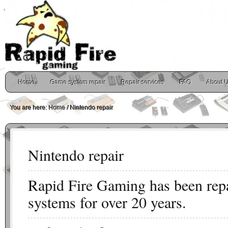
Home
Game system repair
Repair services
FAQ
About 
You are here:
Home
/
Nintendo repair
Nintendo repair
Rapid Fire Gaming has been rep
systems for over 20 years.