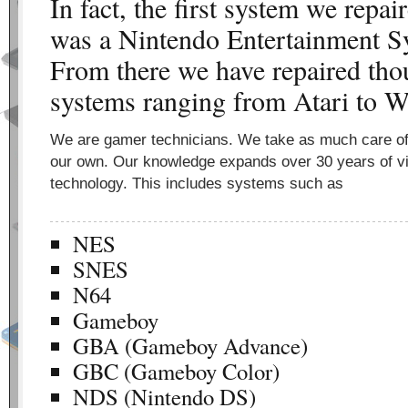
In fact, the first system we repa
was a Nintendo Entertainment S
From there we have repaired tho
systems ranging from Atari to W
We are gamer technicians. We take as much care o
our own. Our knowledge expands over 30 years of 
technology. This includes systems such as
NES
SNES
N64
Gameboy
GBA (Gameboy Advance)
GBC (Gameboy Color)
NDS (Nintendo DS)