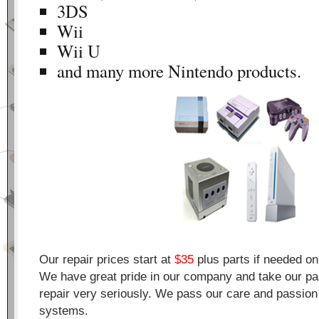
3DS
Wii
Wii U
and many more Nintendo products.
Our repair prices start at
$35
plus parts if needed o
We have great pride in our company and take our pa
repair very seriously. We pass our care and passion 
systems.