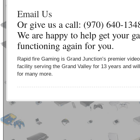
Email Us
Or give us a call: (970) 640-134
We are happy to help get your g
functioning again for you.
Rapid fire Gaming is Grand Junction’s premier vide
facility serving the Grand Valley for 13 years and wil
for many more.