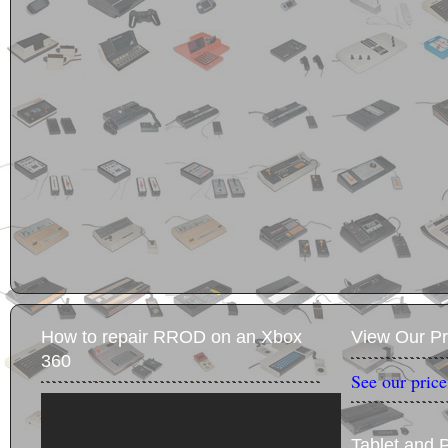
How to repair RROD on an Xbox
View Our Pr
360
See our price
Tablet and 