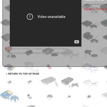
Get your Phone or
If you do not feel confident enough to do this
yourself, please contact us and we will be glad to
help.
RETURN TO TOP OF PAGE