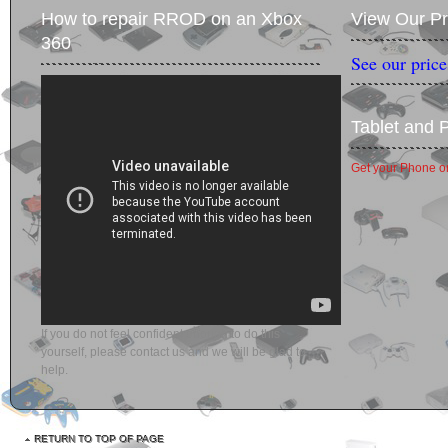
How to repair RROD on an Xbox
View Our Pr
360
See our price
Tablet and 
Get your Phone or
If you do not feel confident enough to do this
yourself, please contact us and we will be glad to
help.
RETURN TO TOP OF PAGE