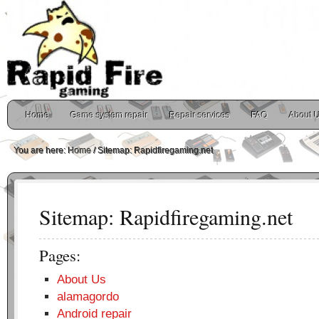
Home
Game system repair
Repair services
FAQ
About 
You are here:
Home
/
Sitemap: Rapidfiregaming.net
Sitemap: Rapidfiregaming.net
Pages:
About Us
alamagordo
Android repair