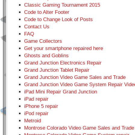
Classic Gaming Tournament 2015
Code to Alter Footer
Code to Change Look of Posts
Contact Us
FAQ
Game Collectors
Get your smartphone repaired here
Ghosts and Goblins
Grand Junction Electronics Repair
Grand Junction Tablet Repair
Grand Junction Video Game Sales and Trade
Grand Junction Video Game System Repair Vid
iPad Mini Repair Grand Junction
iPad repair
iPhone 5 repair
iPod repair
Metroid
Montrose Colorado Video Game Sales and Trade