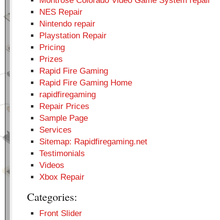
Montrose Colorado Video Game System repair
NES Repair
Nintendo repair
Playstation Repair
Pricing
Prizes
Rapid Fire Gaming
Rapid Fire Gaming Home
rapidfiregaming
Repair Prices
Sample Page
Services
Sitemap: Rapidfiregaming.net
Testimonials
Videos
Xbox Repair
Categories:
Front Slider