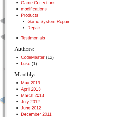
Game Collections
modifications
Products
Game System Repair
Repair
Testimonials
Authors:
CodeMaster
(12)
Luke
(1)
Monthly:
May 2013
April 2013
March 2013
July 2012
June 2012
December 2011