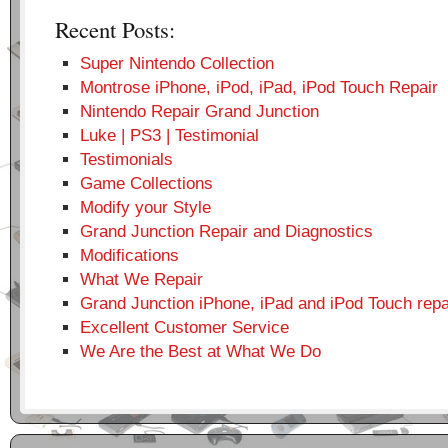
Recent Posts:
Super Nintendo Collection
Montrose iPhone, iPod, iPad, iPod Touch Repair
Nintendo Repair Grand Junction
Luke | PS3 | Testimonial
Testimonials
Game Collections
Modify your Style
Grand Junction Repair and Diagnostics
Modifications
What We Repair
Grand Junction iPhone, iPad and iPod Touch repa
Excellent Customer Service
We Are the Best at What We Do