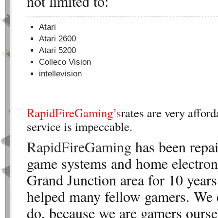
not limited to:
Atari
Atari 2600
Atari 5200
Colleco Vision
intellevision
RapidFireGaming’s
rates are very affor
service is impeccable.
RapidFireGaming
has been repai
game systems and home electroni
Grand Junction area for 10 years
helped many fellow gamers. We 
do, because we are gamers oursel