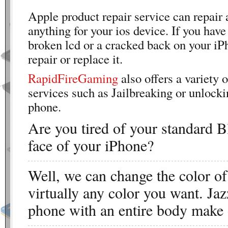
Apple product repair service can repair 
anything for your ios device. If you have
broken lcd or a cracked back on your iP
repair or replace it.
RapidFireGaming
also offers a variety o
services such as Jailbreaking or unlocki
phone.
Are you tired of your standard B
face of your iPhone?
Well, we can change the color o
virtually any color you want. Jaz
phone with an entire body make 