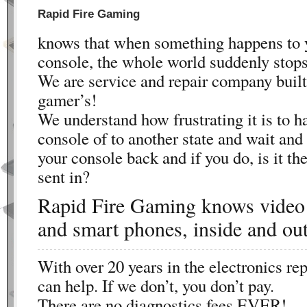
Rapid Fire Gaming
knows that when something happens to
console, the whole world suddenly stops
We are service and repair company built
gamer’s!
We understand how frustrating it is to h
console of to another state and wait and
your console back and if you do, is it t
sent in?
Rapid Fire Gaming knows video
and smart phones, inside and out
With over 20 years in the electronics rep
can help. If we don’t, you don’t pay.
There are no diagnostics fees EVER!