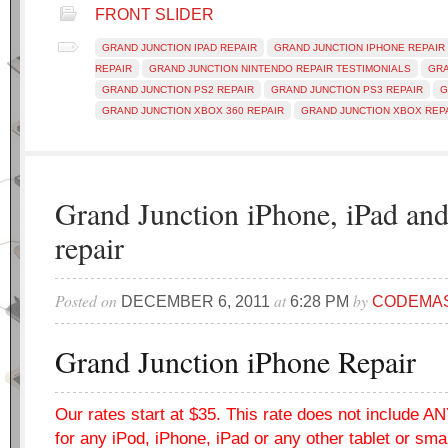
FRONT SLIDER
GRAND JUNCTION IPAD REPAIR
GRAND JUNCTION IPHONE REPAIR
REPAIR
GRAND JUNCTION NINTENDO REPAIR TESTIMONIALS
GRA
GRAND JUNCTION PS2 REPAIR
GRAND JUNCTION PS3 REPAIR
G
GRAND JUNCTION XBOX 360 REPAIR
GRAND JUNCTION XBOX REP
Grand Junction iPhone, iPad an
repair
Posted on
at
by
DECEMBER 6, 2011
6:28 PM
CODEMA
Grand Junction iPhone Repair
Our rates start at $35. This rate does not include 
for any iPod, iPhone, iPad or any other tablet or sm