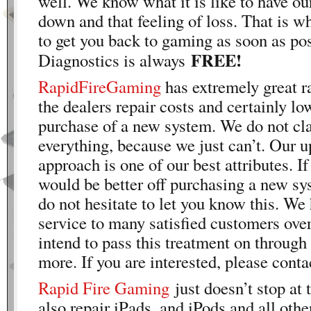
well. We know what it is like to have o
down and that feeling of loss. That is w
to get you back to gaming as soon as pos
FREE!
Diagnostics is always
RapidFireGaming
has extremely great r
the dealers repair costs and certainly lo
purchase of a new system. We do not cla
everything, because we just can’t. Our u
approach is one of our best attributes. If
would be better off purchasing a new sy
do not hesitate to let you know this. We
service to many satisfied customers over
intend to pass this treatment on throug
more. If you are interested, please conta
Rapid Fire Gaming
just doesn’t stop at
also repair iPads, and iPods and all othe