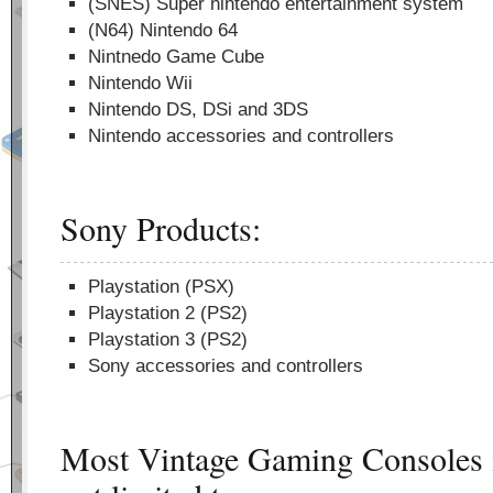
(SNES) Super nintendo entertainment system
(N64) Nintendo 64
Nintnedo Game Cube
Nintendo Wii
Nintendo DS, DSi and 3DS
Nintendo accessories and controllers
Sony Products:
Playstation (PSX)
Playstation 2 (PS2)
Playstation 3 (PS2)
Sony accessories and controllers
Most Vintage Gaming Consoles i