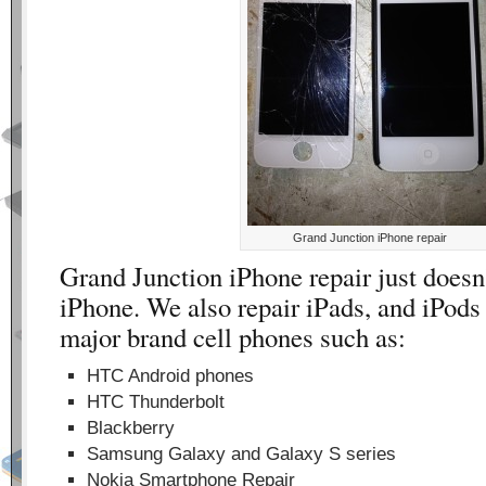
Grand Junction iPhone repair
Grand Junction iPhone repair just doesn’
iPhone. We also repair iPads, and iPods 
major brand cell phones such as:
HTC Android phones
HTC Thunderbolt
Blackberry
Samsung Galaxy and Galaxy S series
Nokia Smartphone Repair