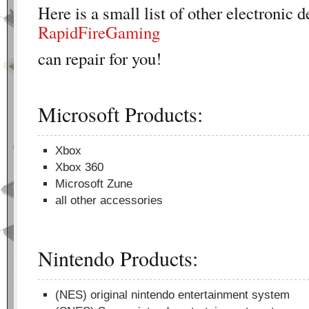
Here is a small list of other electronic d
RapidFireGaming
can repair for you!
Microsoft Products:
Xbox
Xbox 360
Microsoft Zune
all other accessories
Nintendo Products:
(NES) original nintendo entertainment system