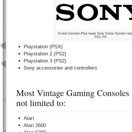
Grand Junction iPad repair Sony Game System rep
PS2, PS
Playstation (PSX)
Playstation 2 (PS2)
Playstation 3 (PS2)
Sony accessories and controllers
Most Vintage Gaming Consoles i
not limited to:
Atari
Atari 2600