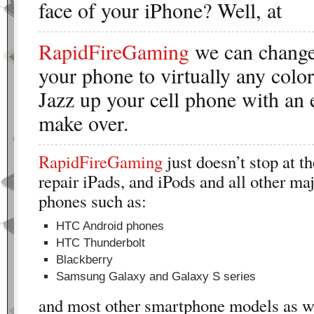
face of your iPhone? Well, at
RapidFireGaming
we can change 
your phone to virtually any colo
Jazz up your cell phone with an 
make over.
RapidFireGaming
just doesn’t stop at t
repair iPads, and iPods and all other maj
phones such as:
HTC Android phones
HTC Thunderbolt
Blackberry
Samsung Galaxy and Galaxy S series
and most other smartphone models as we