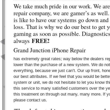
We take much pride in our work. We are 
repair company, we are gamer’s as well
is like to have our systems go down and 
loss. That is why we do our best to get 
gaming as soon as possible. Diagnostics
FREE!
always
Grand Junction iPhone Repair
has extremely great rates; way below the dealers rep
lower than the purchase of a new system. We do not 
everything, because we just can’t. Our up front, hon
our best attributes. If we feel that you would be bett
system or unit, we do not hesitate to let you know t
this service to many satisfied customers over the ye
this treatment on through out many, many more. If yo
please contact us.