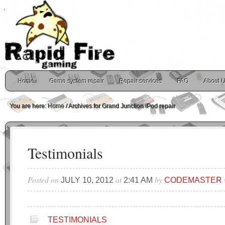
Home
Game system repair
Repair services
FAQ
About 
You are here:
Home
/
Archives for Grand Junction iPod repair
Testimonials
Posted on
at
by
JULY 10, 2012
2:41 AM
CODEMASTER
TESTIMONIALS