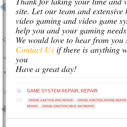
Thank for taking your time and 
site. Let our team and extensive
video gaming and video game sy
help you and your gaming needs
We would love to hear from you 
Contact Us
if there is anything 
you
Have a great day!
GAME SYSTEM REPAIR
,
REPAIR
GRAND JUNCTION IPAD REPAIR
GRAND JUNCTION IPHONE REPAIR
REPAIR
GRAND JUNCTION XBOX 360 REPAIR