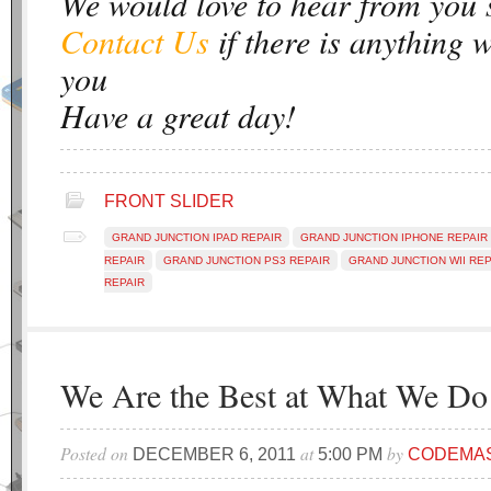
We would love to hear from you 
Contact Us
if there is anything 
you
Have a great day!
FRONT SLIDER
GRAND JUNCTION IPAD REPAIR
GRAND JUNCTION IPHONE REPAIR
REPAIR
GRAND JUNCTION PS3 REPAIR
GRAND JUNCTION WII REP
REPAIR
We Are the Best at What We Do
Posted on
at
by
DECEMBER 6, 2011
5:00 PM
CODEMA