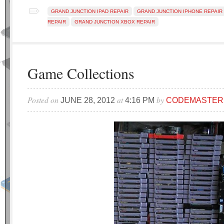
GRAND JUNCTION IPAD REPAIR
GRAND JUNCTION IPHONE REPAIR
REPAIR
GRAND JUNCTION XBOX REPAIR
Game Collections
Posted on
at
by
JUNE 28, 2012
4:16 PM
CODEMASTER