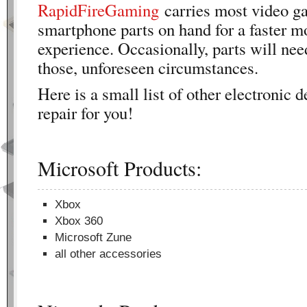
RapidFireGaming
carries most video g
smartphone parts on hand for a faster m
experience. Occasionally, parts will nee
those, unforeseen circumstances.
Here is a small list of other electronic 
repair for you!
Microsoft Products:
Xbox
Xbox 360
Microsoft Zune
all other accessories