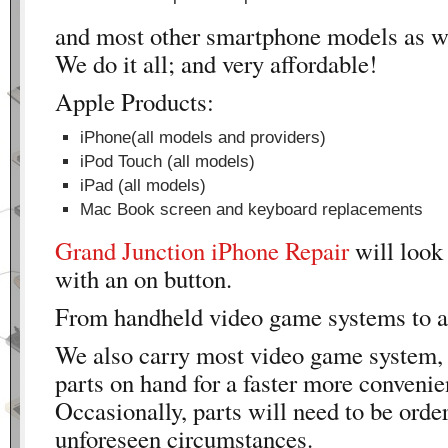
and most other smartphone models as we
We do it all; and very affordable!
Apple Products:
iPhone(all models and providers)
iPod Touch (all models)
iPad (all models)
Mac Book screen and keyboard replacements
Grand Junction iPhone Repair
will loo
with an on button.
From handheld video game systems to 
We also carry most video game system,
parts on hand for a faster more convenie
Occasionally, parts will need to be order
unforeseen circumstances.