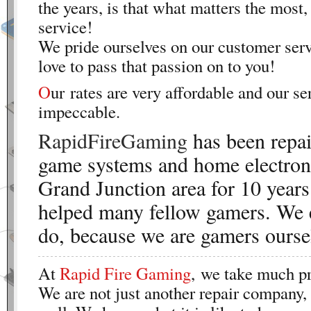
the years, is that what matters the most,
service!
We pride ourselves on our customer ser
love to pass that passion on to you!
O
ur rates are very affordable and our se
impeccable.
RapidFireGaming
has been repai
game systems and home electroni
Grand Junction area for 10 years
helped many fellow gamers. We 
do, because we are gamers ourse
At
Rapid Fire Gaming
, we take much pr
We are not just another repair company,