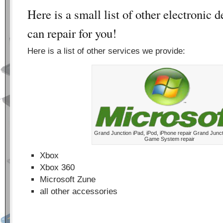
Here is a small list of other electronic 
can repair for you!
Here is a list of other services we provide:
Grand Junction iPad, iPod, iPhone repair Grand Junct
Game System repair
Xbox
Xbox 360
Microsoft Zune
all other accessories