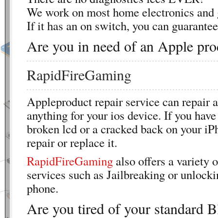
We work on most home electronics and 
If it has an on switch, you can guarantee 
Are you in need of an Apple pro
RapidFireGaming
Appleproduct repair service can repair a
anything for your ios device. If you have
broken lcd or a cracked back on your iP
repair or replace it.
RapidFireGaming
also offers a variety o
services such as Jailbreaking or unlocki
phone.
Are you tired of your standard B