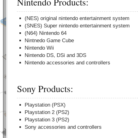
Nintendo Products:
(NES) original nintendo entertainment system
(SNES) Super nintendo entertainment system
(N64) Nintendo 64
Nintnedo Game Cube
Nintendo Wii
Nintendo DS, DSi and 3DS
Nintendo accessories and controllers
Sony Products:
Playstation (PSX)
Playstation 2 (PS2)
Playstation 3 (PS2)
Sony accessories and controllers