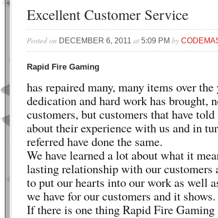
Excellent Customer Service
Posted on
at
by
DECEMBER 6, 2011
5:09 PM
CODEMA
Rapid Fire Gaming
has repaired many, many items over the 
dedication and hard work has brought, n
customers, but customers that have told 
about their experience with us and in t
referred have done the same.
We have learned a lot about what it mean
lasting relationship with our customers
to put our hearts into our work as well 
we have for our customers and it shows.
If there is one thing Rapid Fire Gaming 