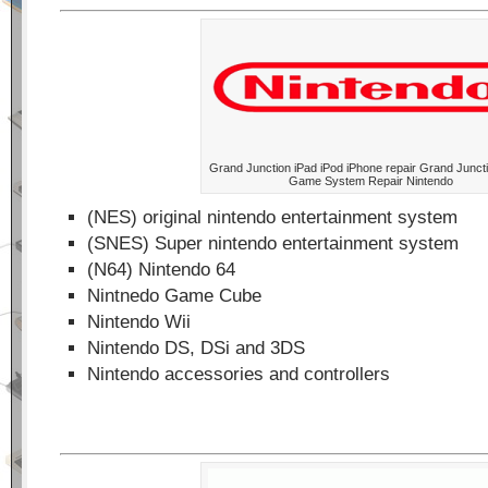
Grand Junction iPad iPod iPhone repair Grand Junct
Game System Repair Nintendo
(NES) original nintendo entertainment system
(SNES) Super nintendo entertainment system
(N64) Nintendo 64
Nintnedo Game Cube
Nintendo Wii
Nintendo DS, DSi and 3DS
Nintendo accessories and controllers