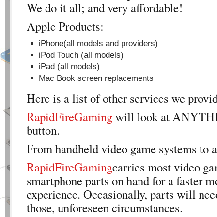
We do it all; and very affordable!
Apple Products:
iPhone(all models and providers)
iPod Touch (all models)
iPad (all models)
Mac Book screen replacements
Here is a list of other services we provi
RapidFireGaming
will look at ANYTH
button.
From handheld video game systems to 
RapidFireGaming
carries most video g
smartphone parts on hand for a faster m
experience. Occasionally, parts will nee
those, unforeseen circumstances.