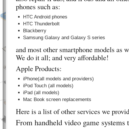
phones such as:
HTC Android phones
HTC Thunderbolt
Blackberry
Samsung Galaxy and Galaxy S series
and most other smartphone models as we
We do it all; and very affordable!
Apple Products:
iPhone(all models and providers)
iPod Touch (all models)
iPad (all models)
Mac Book screen replacements
Here is a list of other services we provi
From handheld video game systems t