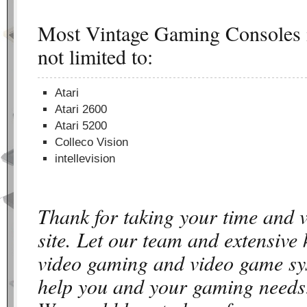
Most Vintage Gaming Consoles i
not limited to:
Atari
Atari 2600
Atari 5200
Colleco Vision
intellevision
Thank for taking your time and 
site. Let our team and extensive
video gaming and video game sy
help you and your gaming needs