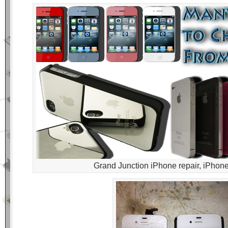
Grand Junction iPhone repair, iPhone