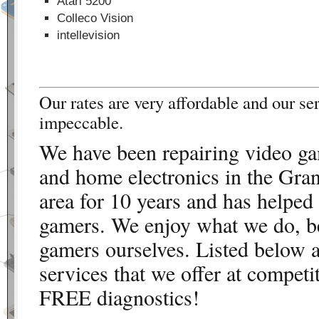
Atari 5200
Colleco Vision
intellevision
Our rates are very affordable and our ser
impeccable.
We have been repairing video g
and home electronics in the Gra
area for 10 years and has helped
gamers. We enjoy what we do, b
gamers ourselves. Listed below a
services that we offer at competi
FREE diagnostics!