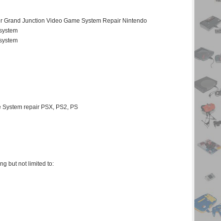
ir Grand Junction Video Game System Repair Nintendo
 system
 system
 System repair PSX, PS2, PS
 but not limited to: