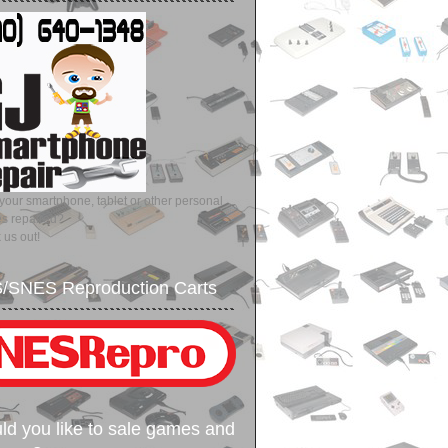
our smartphone, tablet or other personal
es repaired?
 us out!
/SNES Reproduction Carts
d you like to sale games and