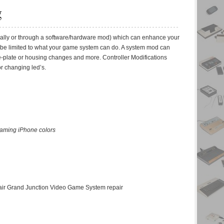
g
ally or through a software/hardware mod) which can enhance your
 be limited to what your game system can do. A system mod can
face-plate or housing changes and more. Controller Modifications
or changing led’s.
gaming iPhone colors
pair Grand Junction Video Game System repair