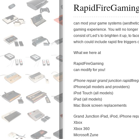
RapidFireGamin
can mod your game systems (aesthetic
gaming experience. You will no longer
consist of Led’s to brighten it up, to 
which could include rapid fire triggers 
What we here at
RapidFireGaming
can modify for you!
iPhone repair grand junction rapidfire
iPhone(all models and providers)
iPod Touch (all models)
iPad (all models)
Mac Book screen replacements
Grand Junction iPad, iPod, iPhone re
Xbox
Xbox 360
Microsoft Zune