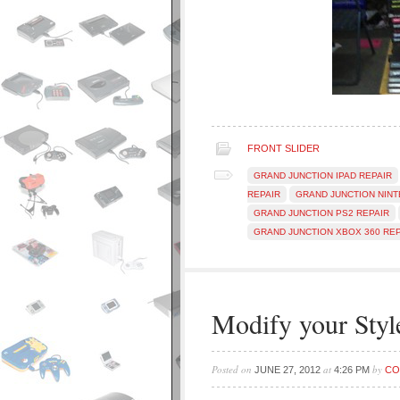
FRONT SLIDER
GRAND JUNCTION IPAD REPAIR
REPAIR
GRAND JUNCTION NINT
GRAND JUNCTION PS2 REPAIR
GRAND JUNCTION XBOX 360 REP
Modify your Styl
Posted on
at
by
JUNE 27, 2012
4:26 PM
CO