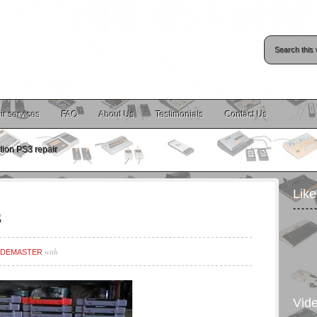
ir services
FAQ
About Us
Testimonials
Contact Us
tion PS3 repair
Lik
s
with
DEMASTER
Vid