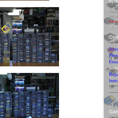
sys
Check 
Sell 
Gamin
Con
Jere
Phon
Emai
Jere
Repa
butt
Ga